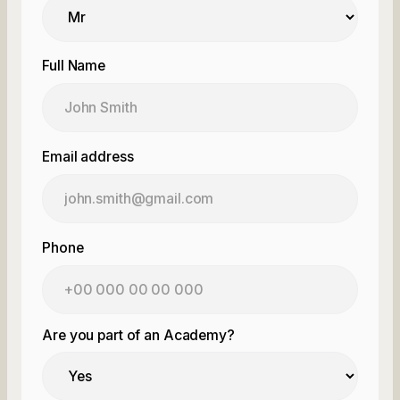
Full Name
Email address
Phone
Are you part of an Academy?