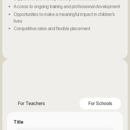
Access to ongoing training and professional development
Opportunities to make a meaningful impact in children’s
lives
Competitive rates and flexible placement
For Teachers
For Schools
Title