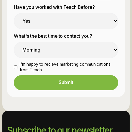
Have you worked with Teach Before?
What's the best time to contact you?
I'm happy to recieve marketing communications
from Teach
Subscribe to our newsletter