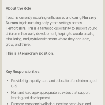
About the Role
Teach is currently recruiting enthusiastic and caring
Nursery
Nurses
to join nurturing early years settings across
Hertfordshire. This is a fantastic opportunity to support young
children in their early development, helping to create a safe,
stimulating, and joyful environment where they can learn,
grow, and thrive.
This is a temporary position.
Key Responsibilities
Provide high-quality care and education for children aged
0–5
Plan and lead age-appropriate activities that support
learning and development
Promote emotional wellbeing, positive behaviour, and