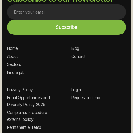
Home
Blog
About
Contact
Sectors
Find a job
Privacy Policy
Login
Equal Opportunities and
Request a demo
Diversity Policy 2026
Complaints Procedure -
external policy
Permanent & Temp