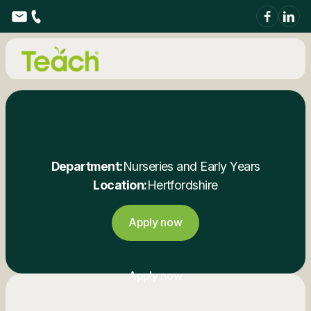
Department:
Nurseries and Early Years
Location:
Hertfordshire
Apply now
Apply now