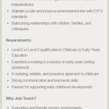
independence
Maintain a safe and inclusive environment in line with EYFS
standards
Build strong relationships with children, families, and
colleagues
Requirements
Level 2 or Level 3 qualification in Childcare or Early Years
Education
Experience working in a nursery or early years setting
(preferred)
A nurturing, reliable, and proactive approach to childcare
Strong communication and teamwork skills
Passion for supporting early childhood development
Why Join Teach?
Supportive and friendly nursery environments