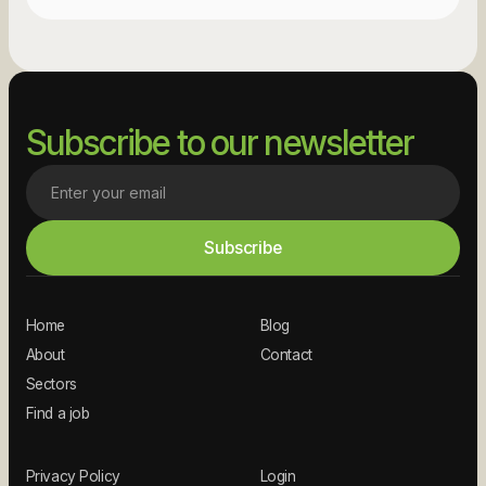
Subscribe to our newsletter
Home
Blog
About
Contact
Sectors
Find a job
Privacy Policy
Login