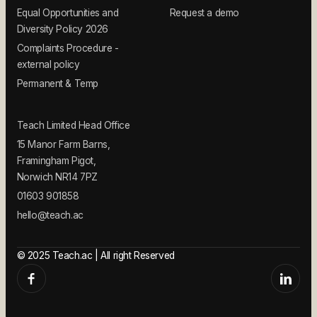
Equal Opportunities and
Request a demo
Diversity Policy 2026
Complaints Procedure -
external policy
Permanent & Temp
Teach Limited Head Office
15 Manor Farm Barns,
Framingham Pigot,
Norwich NR14 7PZ
01603 901858
hello@teach.ac
© 2025 Teach.ac | All right Reserved