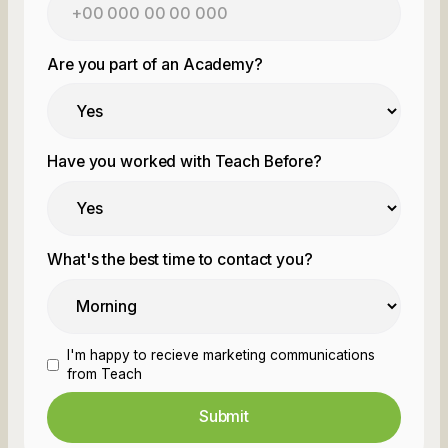
Are you part of an Academy?
Have you worked with Teach Before?
What's the best time to contact you?
I'm happy to recieve marketing communications
from Teach