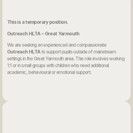
This is a temporary position.
Outreach HLTA – Great Yarmouth
We are seeking an experienced and compassionate
Outreach HLTA
to support pupils outside of mainstream
settings in the Great Yarmouth area. This role involves working
1:1 or in small groups with children who need additional
academic, behavioural or emotional support.