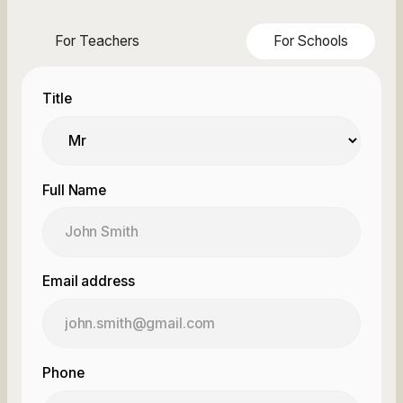
For Teachers
For Schools
Title
Full Name
Email address
Phone