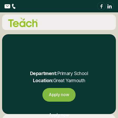
Department:
Primary School
Location:
Great Yarmouth
Apply now
Apply now