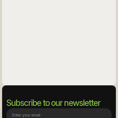
See More
See More
Subscribe to our newsletter