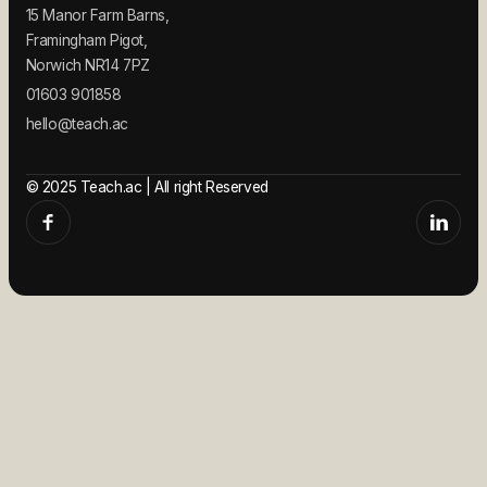
15 Manor Farm Barns,
Framingham Pigot,
Norwich NR14 7PZ
01603 901858
hello@teach.ac
© 2025 Teach.ac | All right Reserved