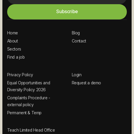
Home
Blog
About
Contact
Sectors
Find a job
Privacy Policy
Login
Equal Opportunities and
Request a demo
Diversity Policy 2026
Complaints Procedure -
external policy
Permanent & Temp
Teach Limited Head Office